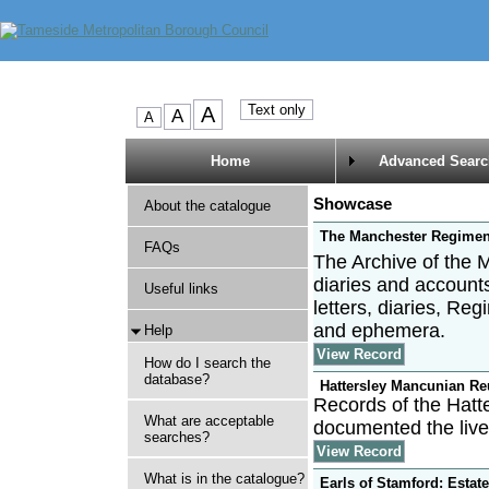
Home
Advanced Searc
Showcase
About the catalogue
The Manchester Regimen
FAQs
The Archive of the 
diaries and account
Useful links
letters, diaries, R
and ephemera.
Help
View Record
How do I search the
database?
Hattersley Mancunian Re
Records of the Hatt
What are acceptable
documented the live
searches?
View Record
What is in the catalogue?
Earls of Stamford: Estat