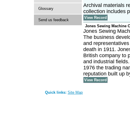
Archival materials r
Glossary
collection includes 
View Record
Send us feedback
Jones Sewing Machine 
Jones Sewing Machi
The business develo
and representatives 
death in 1911. Jones
British company to 
and industrial field
1976 the trading na
reputation built up 
View Record
Quick links:
Site Map