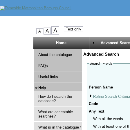
Home
Advanced Searc
Advanced Search
About the catalogue
Search Fields
FAQs
Useful links
Person Name
Help
Refine Search Criteri
How do I search the
database?
Code
Any Text
What are acceptable
searches?
With all the words
With at least one of 
What is in the catalogue?