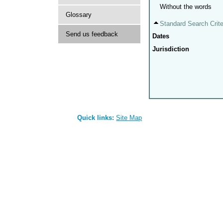
Without the words
Glossary
Standard Search Crite
Send us feedback
Dates
Jurisdiction
Quick links:
Site Map