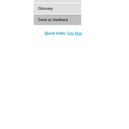
Glossary
Send us feedback
Quick links:
Site Map