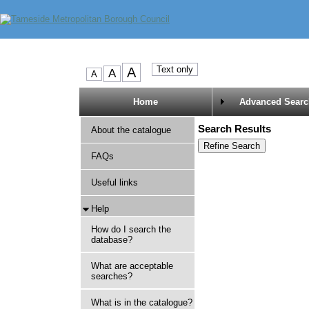
Home
Advanced Searc
Search Results
About the catalogue
FAQs
Useful links
Help
How do I search the
database?
What are acceptable
searches?
What is in the catalogue?